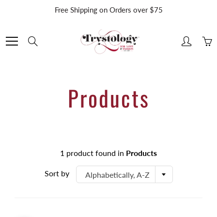
Skip
Free Shipping on Orders over $75
to
Content
Search
Products
1 product found in
Products
Sort by
Alphabetically, A-Z