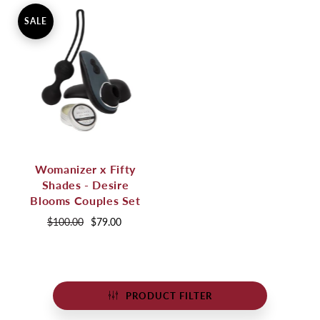
SALE
Womanizer x Fifty
Shades - Desire
Blooms Couples Set
$100.00
$79.00
PRODUCT FILTER