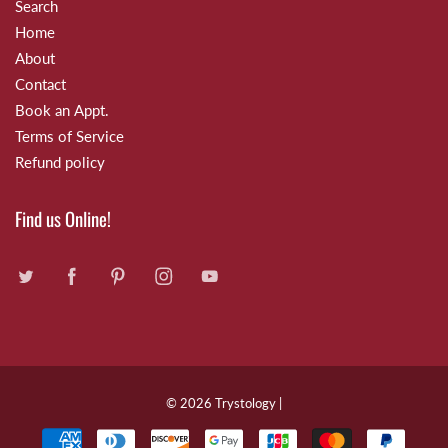
Search
Home
About
Contact
Book an Appt.
Terms of Service
Refund policy
Find us Online!
© 2026
Trystology
|