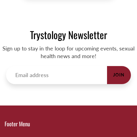
Trystology Newsletter
Sign up to stay in the loop for upcoming events, sexual
health news and more!
JOIN
Footer Menu