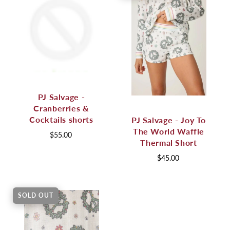
PJ Salvage -
Cranberries &
Cocktails shorts
PJ Salvage - Joy To
The World Waffle
$55.00
Thermal Short
$45.00
SOLD OUT