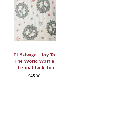
PJ Salvage - Joy To
The World Waffle
Thermal Tank Top
$45.00