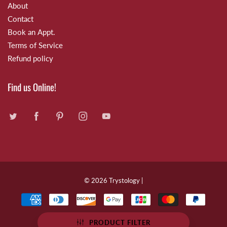
About
Contact
Book an Appt.
Terms of Service
Refund policy
Find us Online!
© 2026
Trystology
|
PRODUCT FILTER