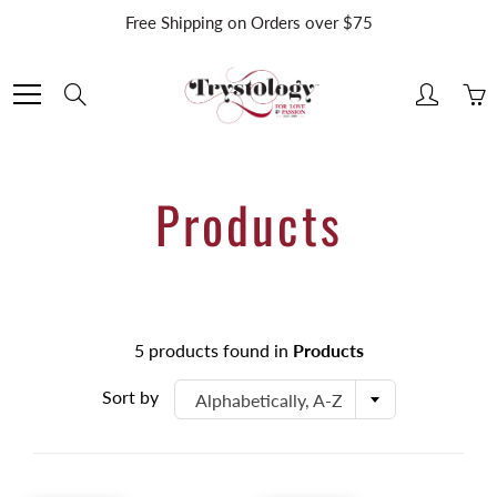
Skip
Free Shipping on Orders over $75
to
Content
Search
Products
5 products found in
Products
Sort by
Alphabetically, A-Z