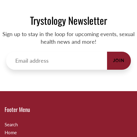
Trystology Newsletter
Sign up to stay in the loop for upcoming events, sexual
health news and more!
JOIN
Footer Menu
Search
Home