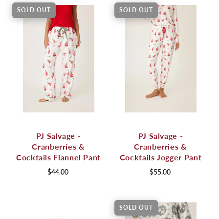
SOLD OUT
SOLD OUT
PJ Salvage -
PJ Salvage -
Cranberries &
Cranberries &
Cocktails Flannel Pant
Cocktails Jogger Pant
$44.00
$55.00
SOLD OUT