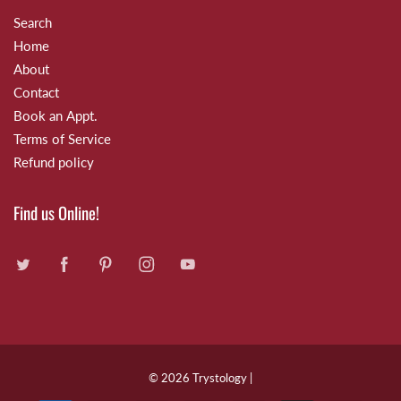
Search
Home
About
Contact
Book an Appt.
Terms of Service
Refund policy
Find us Online!
© 2026
Trystology
|