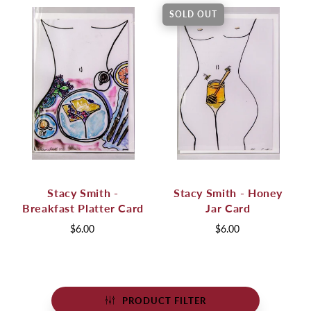
SOLD OUT
Stacy Smith -
Stacy Smith - Honey
Breakfast Platter Card
Jar Card
$6.00
$6.00
PRODUCT FILTER