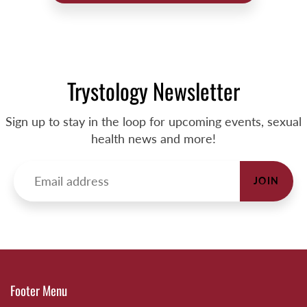
Trystology Newsletter
Sign up to stay in the loop for upcoming events, sexual
health news and more!
JOIN
Footer Menu