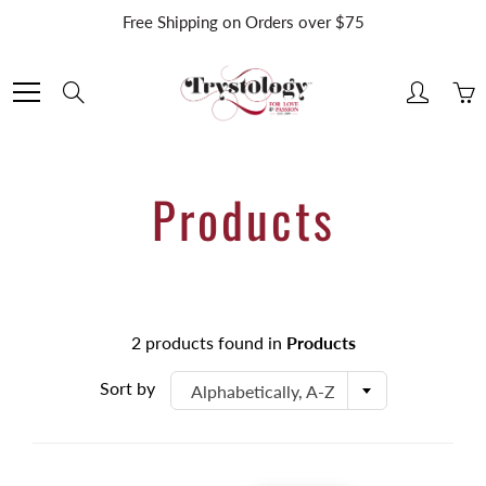
Skip
Free Shipping on Orders over $75
to
Content
Search
Products
2 products found in
Products
Sort by
Alphabetically, A-Z